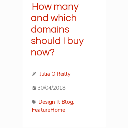
How many
and which
domains
should I buy
now?
Julia O'Reilly
30/04/2018
Design It Blog,
FeatureHome