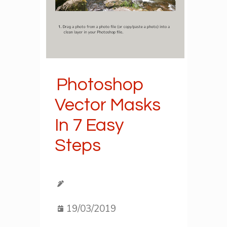
Photoshop
Vector Masks
In 7 Easy
Steps
19/03/2019