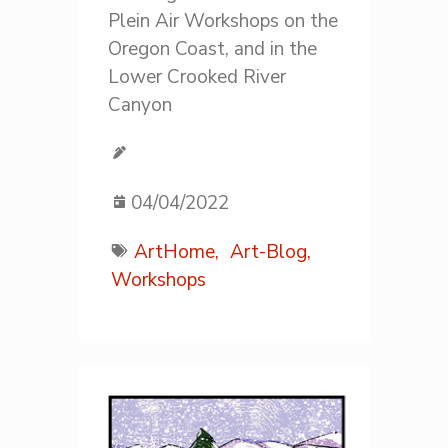
Plein Air Workshops on the
Oregon Coast, and in the
Lower Crooked River
Canyon
04/04/2022
ArtHome,
Art-Blog,
Workshops