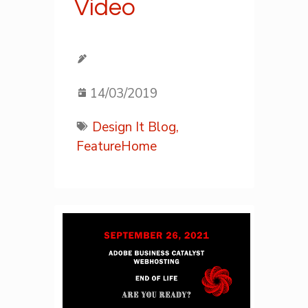
Video
14/03/2019
Design It Blog,
FeatureHome