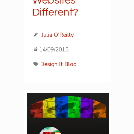
Websites
Different?
Julia O'Reilly
14/09/2015
Design It Blog