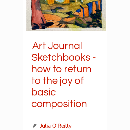
Art Journal
Sketchbooks -
how to return
to the joy of
basic
composition
Julia O'Reilly