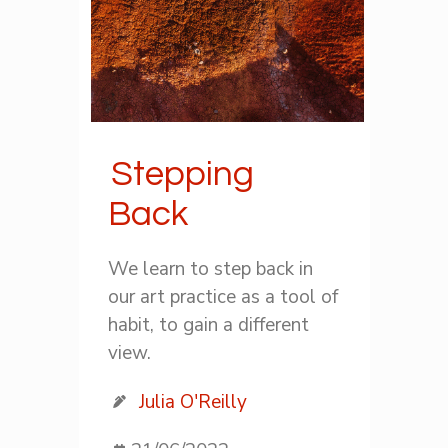
Stepping
Back
We learn to step back in
our art practice as a tool of
habit, to gain a different
view.
Julia O'Reilly