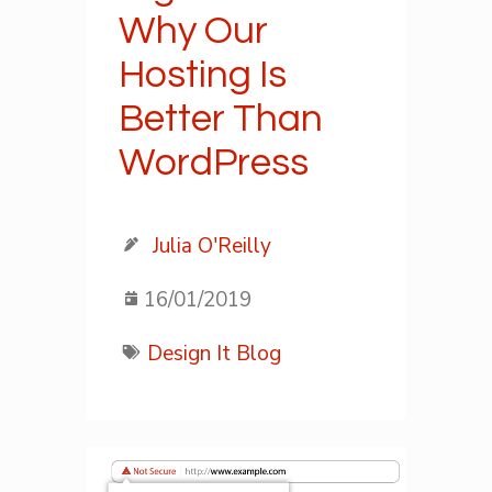
Why Our
Hosting Is
Better Than
WordPress
Julia O'Reilly
16/01/2019
Design It Blog