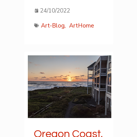
24/10/2022
Art-Blog,
ArtHome
Oregon Coast,