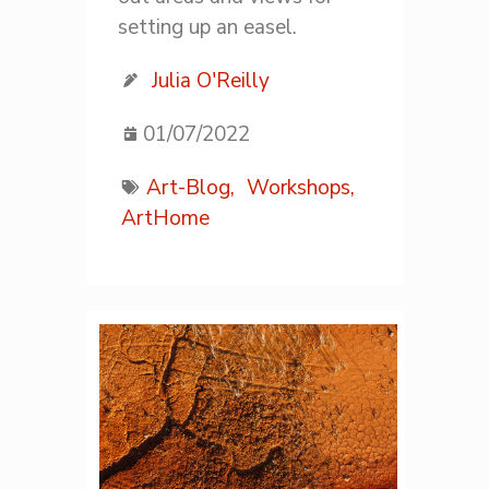
setting up an easel.
Julia O'Reilly
01/07/2022
Art-Blog,
Workshops,
ArtHome