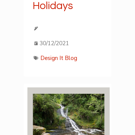
Holidays
30/12/2021
Design It Blog