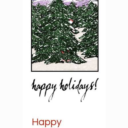
Happy