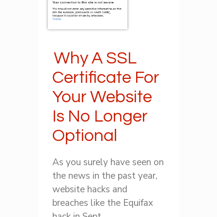
Why A SSL
Certificate For
Your Website
Is No Longer
Optional
As you surely have seen on
the news in the past year,
website hacks and
breaches like the Equifax
hack in Sept ...