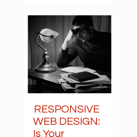
RESPONSIVE
WEB DESIGN:
Is Your