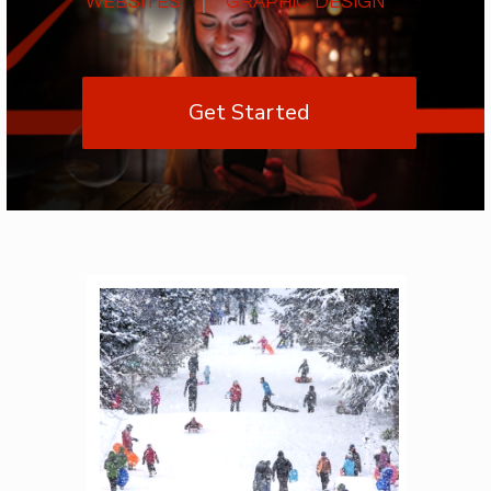
Get Started