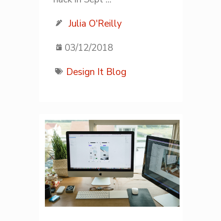
Julia O'Reilly
03/12/2018
Design It Blog