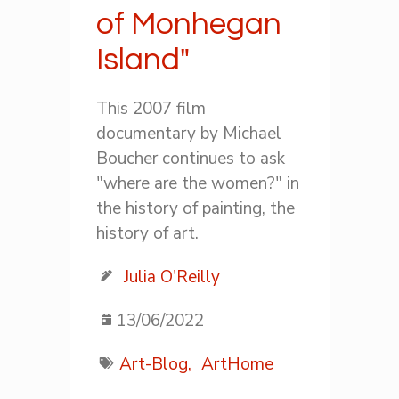
of Monhegan
Island"
This 2007 film
documentary by Michael
Boucher continues to ask
"where are the women?" in
the history of painting, the
history of art.
Julia O'Reilly
13/06/2022
Art-Blog,
ArtHome