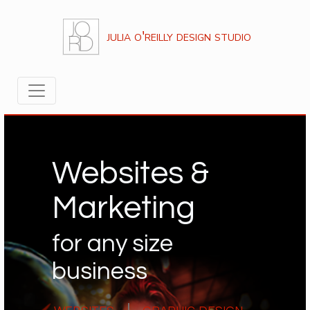
julia o'reilly design studio
Websites &
Marketing
for any size
business
websites
|
graphic design