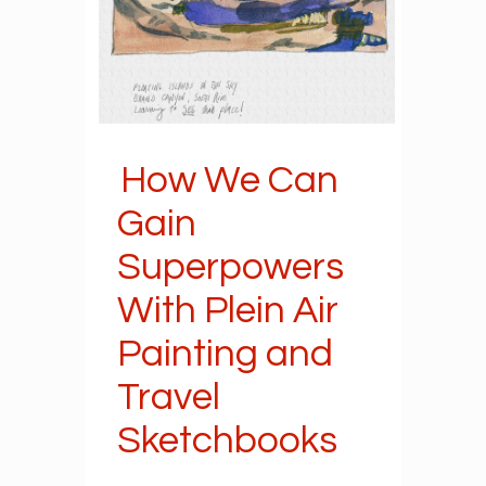
How We Can
Gain
Superpowers
With Plein Air
Painting and
Travel
Sketchbooks