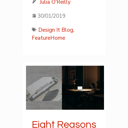
Julia O'Reilly
30/01/2019
Design It Blog,
FeatureHome
Eight Reasons