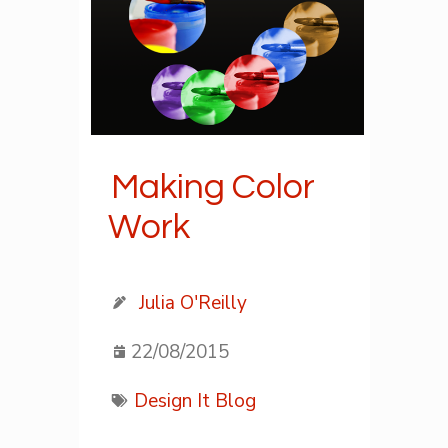
Making Color
Work
Julia O'Reilly
22/08/2015
Design It Blog