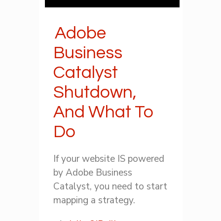
Adobe
Business
Catalyst
Shutdown,
And What To
Do
If your website IS powered
by Adobe Business
Catalyst, you need to start
mapping a strategy.