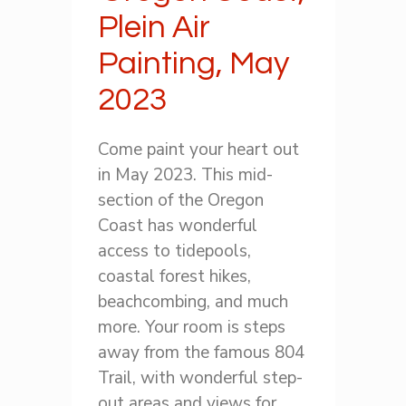
Plein Air
Painting, May
2023
Come paint your heart out
in May 2023. This mid-
section of the Oregon
Coast has wonderful
access to tidepools,
coastal forest hikes,
beachcombing, and much
more. Your room is steps
away from the famous 804
Trail, with wonderful step-
out areas and views for