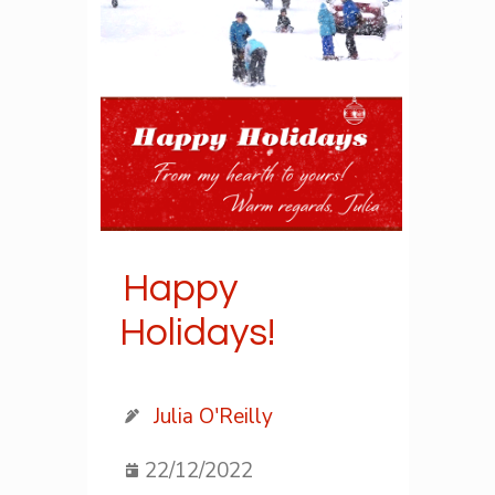
Happy
Holidays!
Julia O'Reilly
22/12/2022