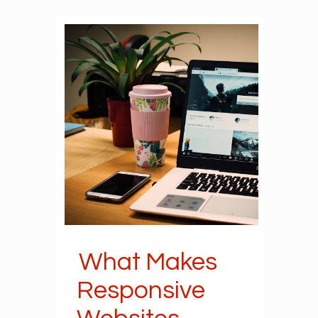
What Makes
Responsive