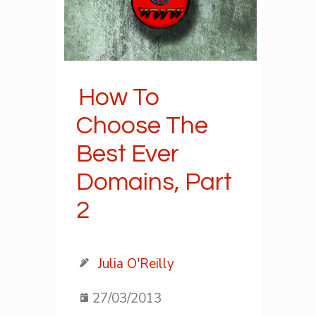
How To
Choose The
Best Ever
Domains, Part
2
Julia O'Reilly
27/03/2013