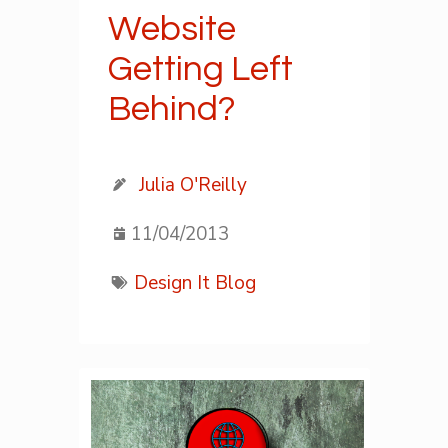
Website
Getting Left
Behind?
Julia O'Reilly
11/04/2013
Design It Blog