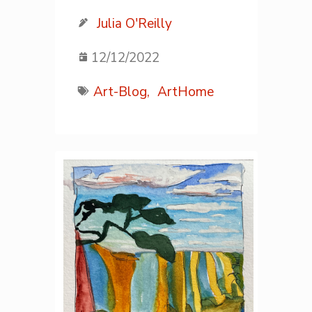
Julia O'Reilly
12/12/2022
Art-Blog,
ArtHome