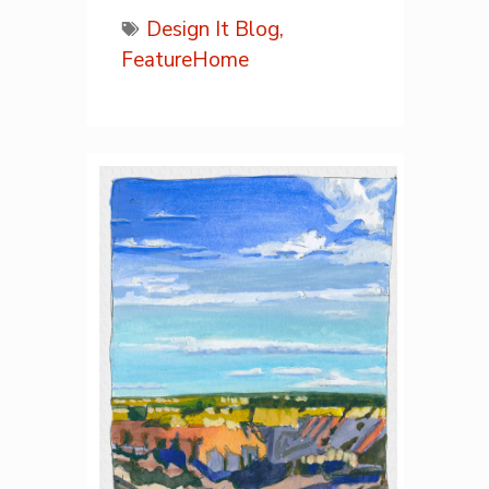
Design It Blog,
FeatureHome