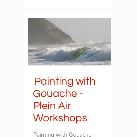
Painting with
Gouache -
Plein Air
Workshops
Painting with Gouache -