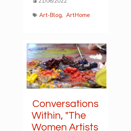
21/06/2022
Art-Blog,
ArtHome
Conversations
Within, "The
Women Artists