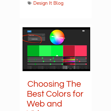
Design It Blog
Choosing The
Best Colors for
Web and