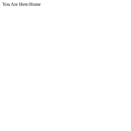
You Are Here:Home