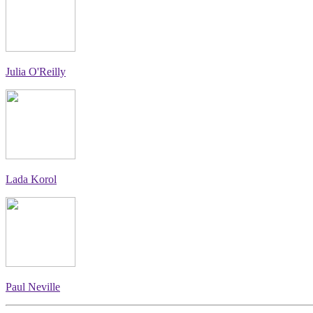
Julia O'Reilly
Lada Korol
Paul Neville