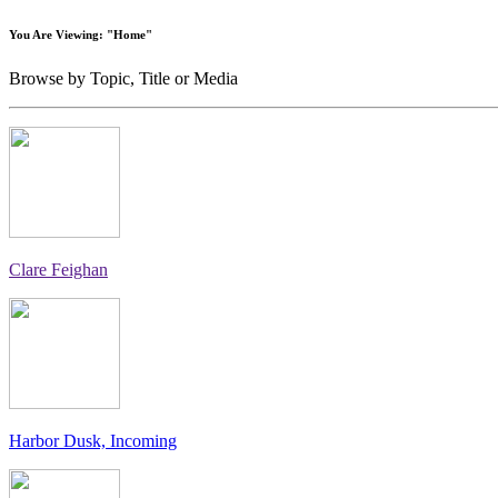
You Are Viewing: "Home"
Browse by Topic, Title or Media
Clare Feighan
Harbor Dusk, Incoming