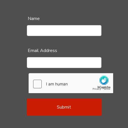
Name
Email Address
Submit