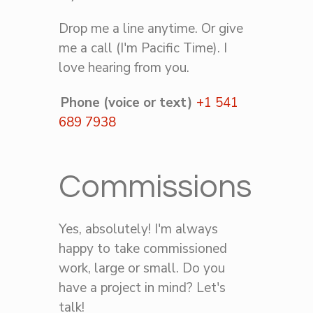
Drop me a line anytime. Or give
me a call (I'm Pacific Time). I
love hearing from you.
Phone (voice or text)
+1 541
689 7938
Commissions
Yes, absolutely! I'm always
happy to take commissioned
work, large or small. Do you
have a project in mind? Let's
talk!