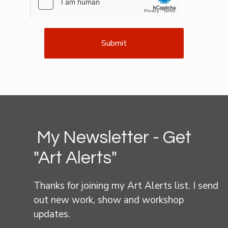
Submit
My Newsletter - Get
"Art Alerts"
Thanks for joining my Art Alerts list. I send
out new work, show and workshop
updates.