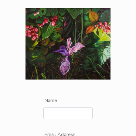
Name
Email Address