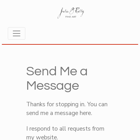
Send Me a
Message
Thanks for stopping in. You can
send me a message here.
I respond to all requests from
my website.