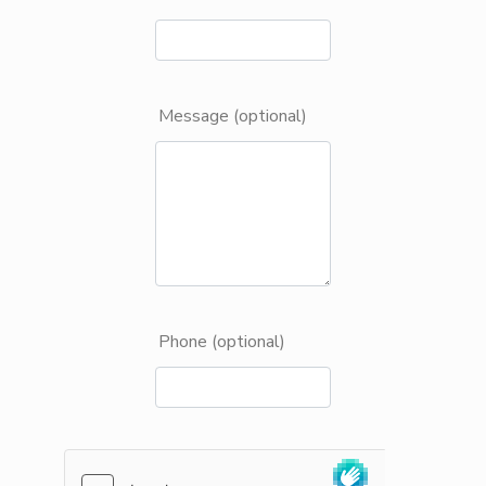
Message (optional)
Phone (optional)