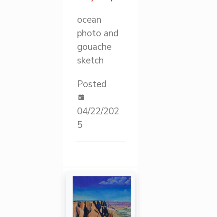
ocean
photo and
gouache
sketch
Posted
04/22/202
5