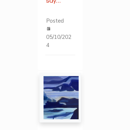
say…
Posted
05/10/202
4