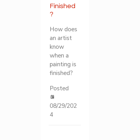
Finished
?
How does
an artist
know
when a
painting is
finished?
Posted
08/29/202
4