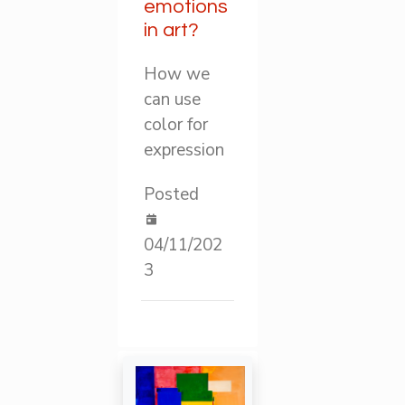
emotions
in art?
How we
can use
color for
expression
Posted
04/11/202
3