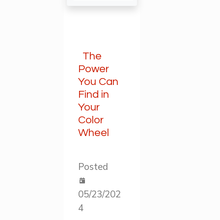
The
Power
You Can
Find in
Your
Color
Wheel
Posted
05/23/202
4