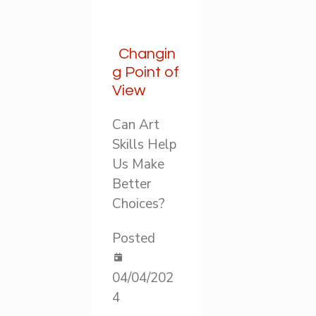
Changin
g Point of
View
Can Art
Skills Help
Us Make
Better
Choices?
Posted
04/04/202
4