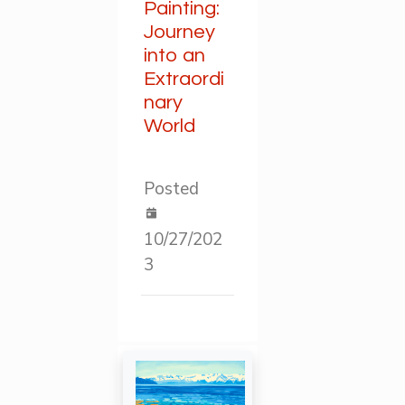
Painting:
Journey
into an
Extraordi
nary
World
Posted
10/27/202
3