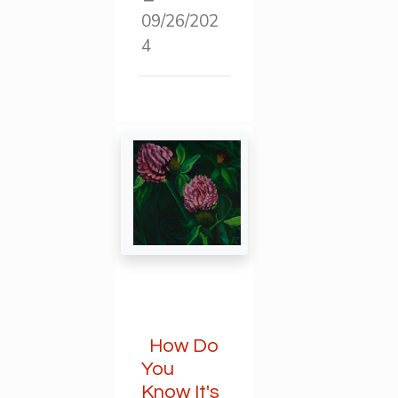
09/26/202
4
How Do
You
Know It's