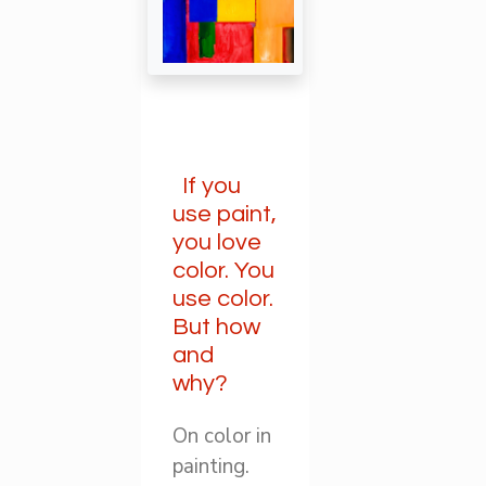
If you
use paint,
you love
color. You
use color.
But how
and
why?
On color in
painting.