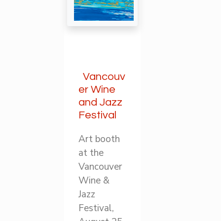
Vancouv
er Wine
and Jazz
Festival
Art booth
at the
Vancouver
Wine &
Jazz
Festival,