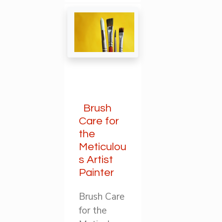
Brush
Care for
the
Meticulou
s Artist
Painter
Brush Care
for the