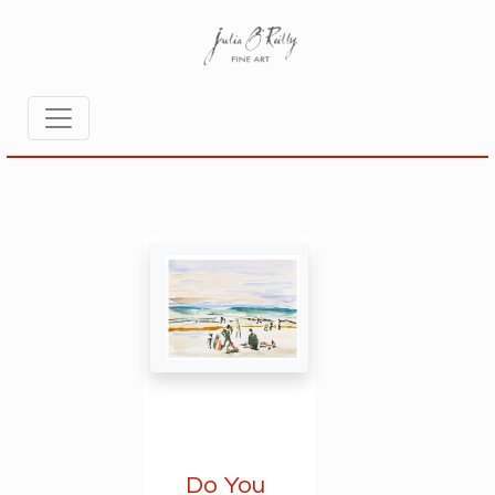
Do You