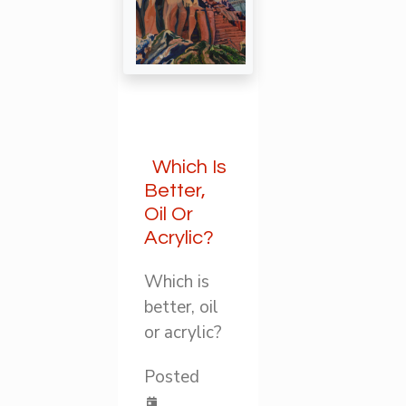
Which Is
Better,
Oil Or
Acrylic?
Which is
better, oil
or acrylic?
Posted