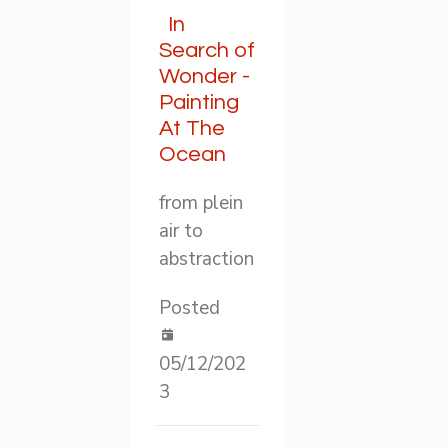
In
Search of
Wonder -
Painting
At The
Ocean
from plein
air to
abstraction
Posted
05/12/202
3