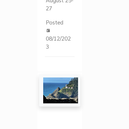
August 25-
27
Posted
08/12/202
3