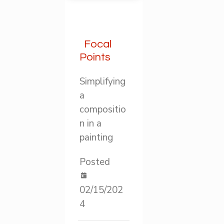
Focal
Points
Simplifying
a
compositio
n in a
painting
Posted
02/15/202
4