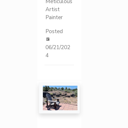
Meticulous
Artist
Painter
Posted
06/21/202
4