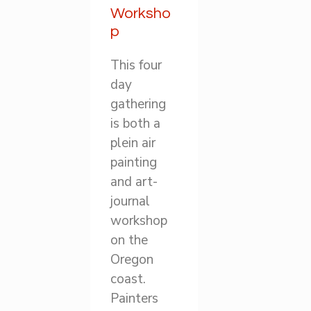
Worksho
p
This four
day
gathering
is both a
plein air
painting
and art-
journal
workshop
on the
Oregon
coast.
Painters