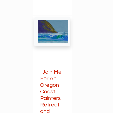
Join Me
For An
Oregon
Coast
Painters
Retreat
and