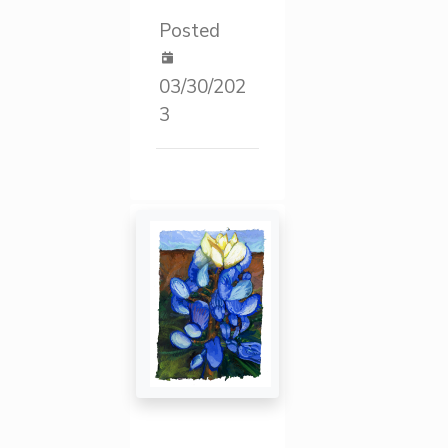
Posted
03/30/202
3