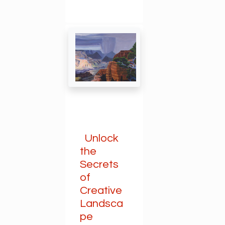
Unlock
the
Secrets
of
Creative
Landsca
pe