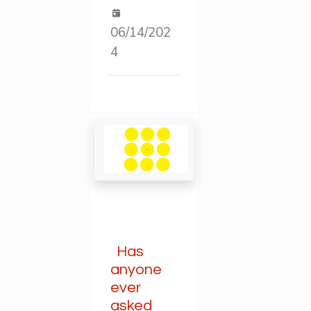
06/14/202
4
Has
anyone
ever
asked