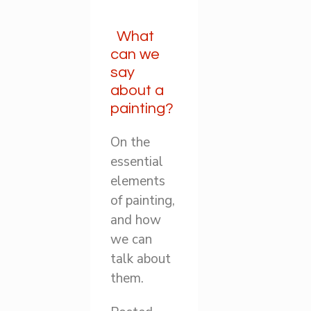
What
can we
say
about a
painting?
On the
essential
elements
of painting,
and how
we can
talk about
them.