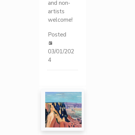
and non-
artists
welcome!
Posted
03/01/202
4