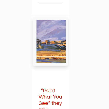
“Paint
What You
See” they