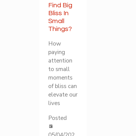
Find Big
Bliss In
Small
Things?
How
paying
attention
to small
moments
of bliss can
elevate our
lives
Posted
05/04/202