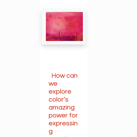
How can
we
explore
color’s
amazing
power for
expressin
g