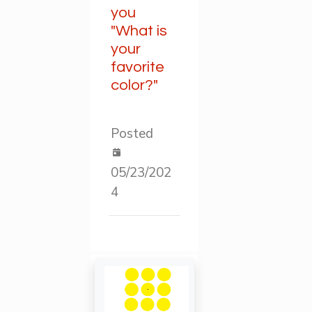
you
"What is
your
favorite
color?"
Posted
05/23/202
4