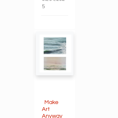
5
Make
Art
Anyway