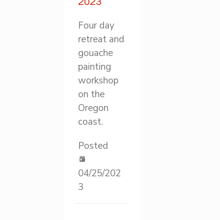
2023
Four day
retreat and
gouache
painting
workshop
on the
Oregon
coast.
Posted
04/25/202
3