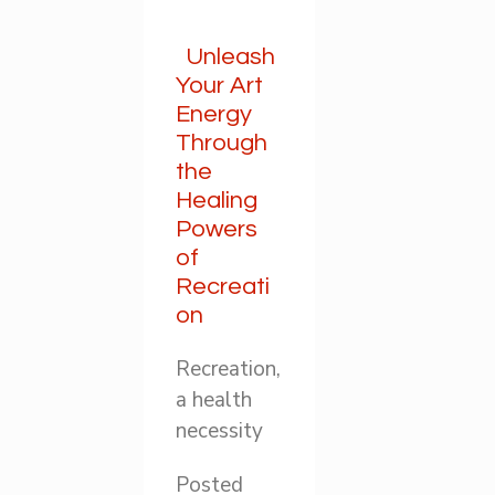
Unleash
Your Art
Energy
Through
the
Healing
Powers
of
Recreati
on
Recreation,
a health
necessity
Posted