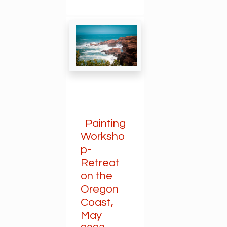
Painting
Worksho
p-
Retreat
on the
Oregon
Coast,
May